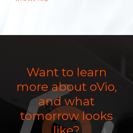
Want to learn
more about oVio,
and what
tomorrow looks
like?