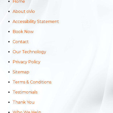
Home
About oVio
Accessibility Statement
Book Now
Contact
Our Technology
Privacy Policy
Sitemap
Terms & Conditions
Testimonials
Thank You
Who We Help