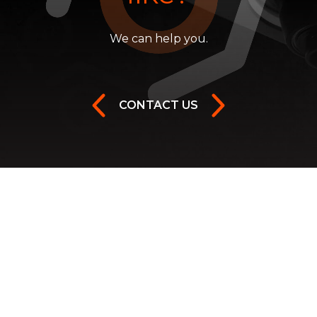
We can help you.
CONTACT US
Facebook
Instagram
Youtube
Twitter
LinkedIn