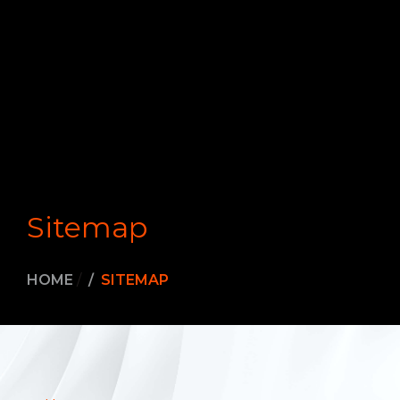
Sitemap
HOME
/
SITEMAP